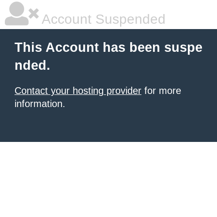
Account Suspended
This Account has been suspe
nded.
Contact your hosting provider
for more
information.