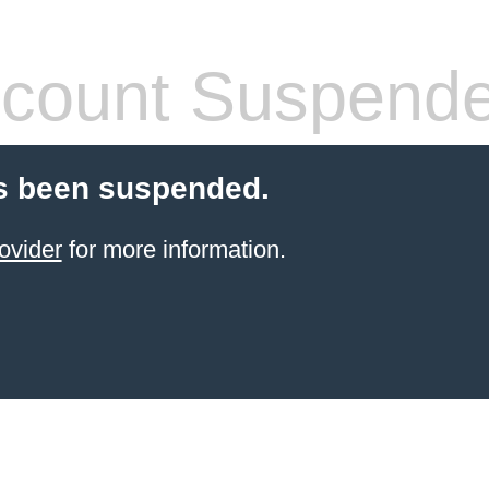
count Suspend
s been suspended.
ovider
for more information.