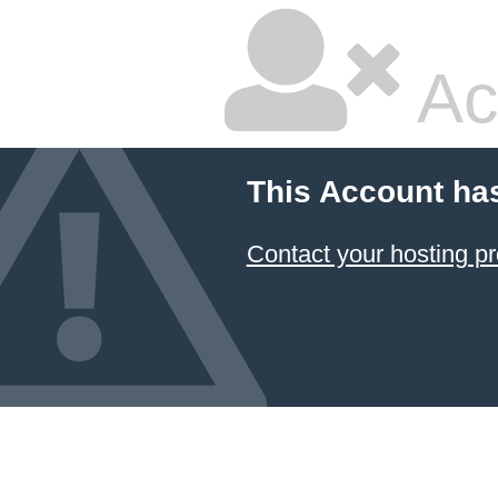
Ac
This Account ha
Contact your hosting pr