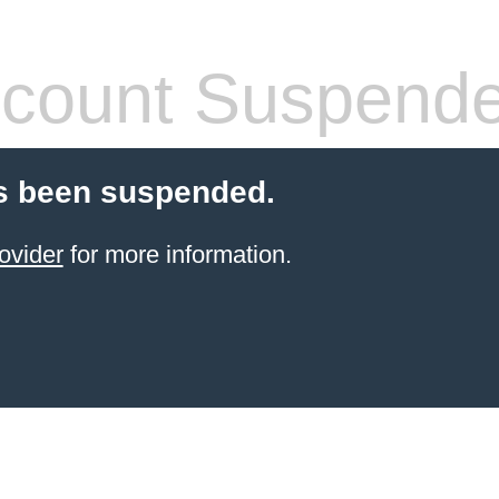
count Suspend
s been suspended.
ovider
for more information.