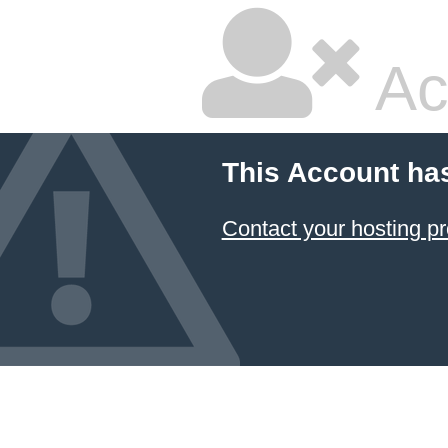
Ac
This Account ha
Contact your hosting pr