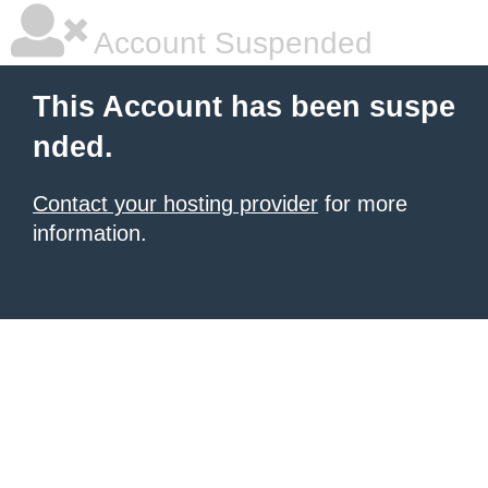
Account Suspended
This Account has been suspe
nded.
Contact your hosting provider
for more
information.