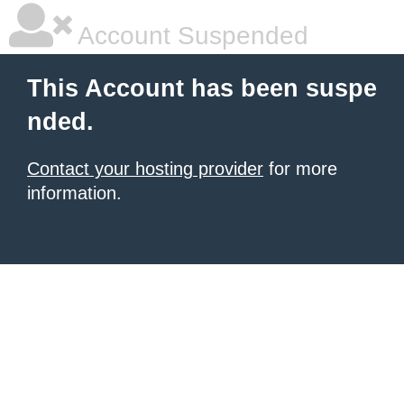
Account Suspended
This Account has been suspe
nded.
Contact your hosting provider
for more
information.