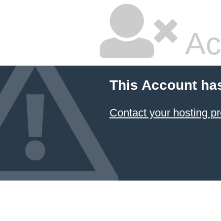
Ac
This Account ha
Contact your hosting pr