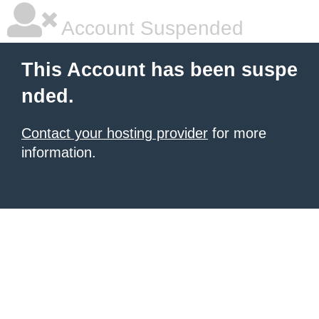
Account Suspended
This Account has been suspe
nded.
Contact your hosting provider
for more
information.