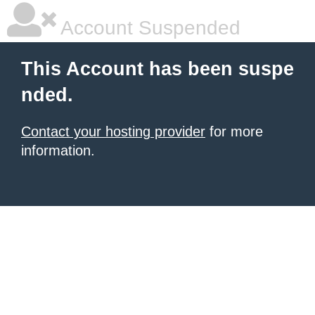
Account Suspended
This Account has been suspe
nded.
Contact your hosting provider
for more
information.