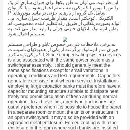
این ظرفیت می توان به طور یکجا برای جبران سازی اثر یک
ترانس یا موتور الکتریکی به سیستم اعمال شود و یا اگر توان
P شامل یک گروه از بارهای جزئی تر مانند موتورهای
الکتریکی کوچکتر است، مقدار ظرفیت جبران سازی می
تواند بصورت پلکانی از طریق رله تنظیم کننده مخصوصی که
بطور اتوماتیک بانکهای خازنی جزئی را وارد مدار می کند، به
سیستم اعمال شود.
به برخی ملاحظات فنی در خصوص تابلو و طراحی سیستم
جبران ساز اتوماتیک برگرفته از یکی از هندبوکهای تأسیسات
الکتریکی توجه کنید.
Since compensating system devices
is also associated with the same power system as a
switchgear assembly, it should generally meet the
same specifications except for small variations in
operating conditions and test requirements. Capacitors
generate excessive heat when in service. Installations
employing large capacitor banks must therefore have a
capacitor mounting structure suitable to dissipate heat
freely and permit circulation of fresh air during normal
operation. To achieve this, open-type enclosures are
usually preferred when it is possible to house the panel
in a separate room or mount the units on a structure in
an open switchyard. It may also be provided with an
expanded metal enclosure. Forced cooling within the
enclosure or the room where such banks are installed