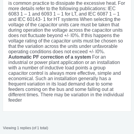
is common practice to dissipate the excessive heat. For
more details refer to the following publications: IEC
6083 1 – 1 and 6093 1 – 1 for LT, and IEC 6087 1 – 1
and IEC 60143- 1 for HT systems When selecting the
voltage of the capacitor units care must be taken that
during operation the voltage across the capacitor units
does not fluctuate beyond +/- l0%. If this happens the
voltage rating of the capacitor units must be chosen so
that the variation across the units under unfavorable
operating conditions does not exceed +/- l0%.
Automatic PF correction of a system
For an
industrial or power plant application or an installation
with a number of inductive load points a group
capacitor control is always more effective, simple and
economical. Such an installation generally has a
frequent variation in its load demand due to some
feeders coming on the bus and some falling out at
different times. There may be variation in the individual
feeder
Viewing 1 replies (of 1 total)