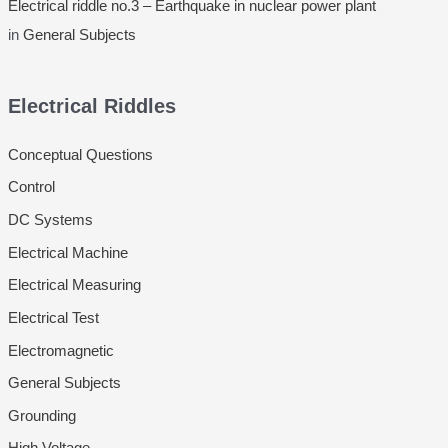
Electrical riddle no.3 – Earthquake in nuclear power plant
in
General Subjects
Electrical Riddles
Conceptual Questions
Control
DC Systems
Electrical Machine
Electrical Measuring
Electrical Test
Electromagnetic
General Subjects
Grounding