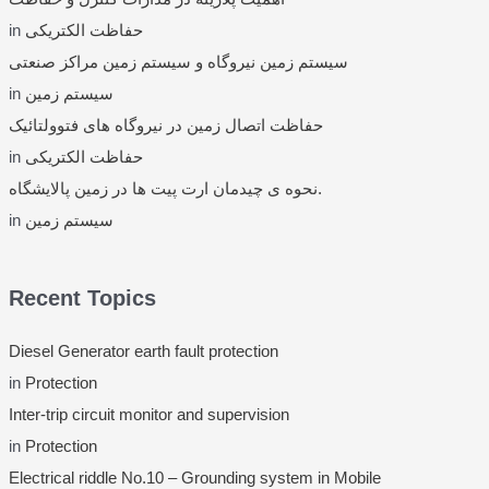
in
حفاظت الکتریکی
سیستم زمین نیروگاه و سیستم زمین مراکز صنعتی
in
سیستم زمین
حفاظت اتصال زمین در نیروگاه های فتوولتائیک
in
حفاظت الکتریکی
نحوه ی چیدمان ارت پیت ها در زمین پالایشگاه.
in
سیستم زمین
Recent Topics
Diesel Generator earth fault protection
in
Protection
Inter-trip circuit monitor and supervision
in
Protection
Electrical riddle No.10 – Grounding system in Mobile