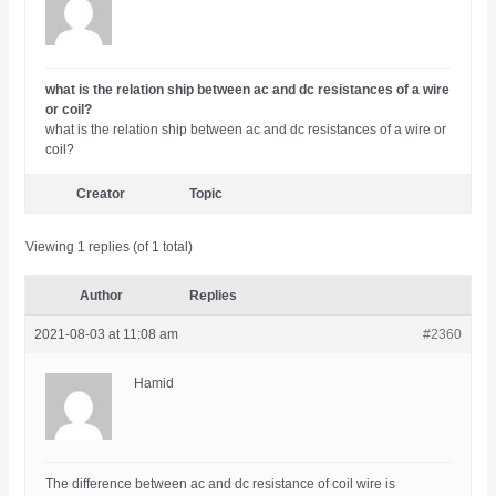
what is the relation ship between ac and dc resistances of a wire
or coil?
what is the relation ship between ac and dc resistances of a wire or
coil?
Creator
Topic
Viewing 1 replies (of 1 total)
Author
Replies
2021-08-03 at 11:08 am
#2360
Hamid
The difference between ac and dc resistance of coil wire is