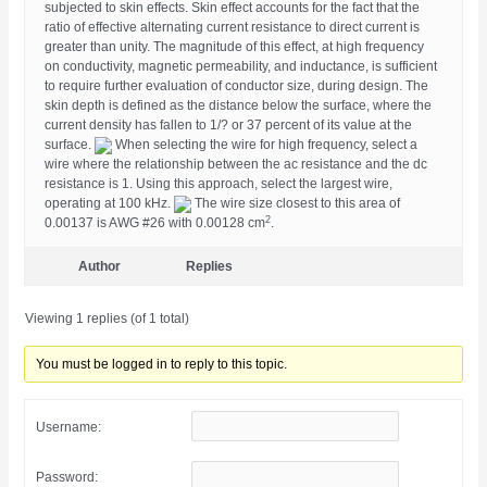
subjected to skin effects. Skin effect accounts for the fact that the
ratio of effective alternating current resistance to direct current is
greater than unity. The magnitude of this effect, at high frequency
on conductivity, magnetic permeability, and inductance, is sufficient
to require further evaluation of conductor size, during design. The
skin depth is defined as the distance below the surface, where the
current density has fallen to 1/? or 37 percent of its value at the
surface.
When selecting the wire for high frequency, select a
wire where the relationship between the ac resistance and the dc
resistance is 1. Using this approach, select the largest wire,
operating at 100 kHz.
The wire size closest to this area of
2
0.00137 is AWG #26 with 0.00128 cm
.
Author
Replies
Viewing 1 replies (of 1 total)
You must be logged in to reply to this topic.
Username:
Password: