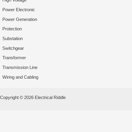
High Voltage
Power Electronic
Power Generation
Protection
Substation
Switchgear
Transformer
Transmission Line
Wiring and Cabling
Copyright © 2026 Electrical Riddle