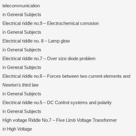
telecommunication
in
General Subjects
Electrical riddle no.9 – Electrochemical corrosion
in
General Subjects
Electrical riddle no. 8 – Lamp glow
in
General Subjects
Electrical riddle no.7 – Over size diode problem
in
General Subjects
Electrical riddle no.6 – Forces between two current elements and
Newton's third law
in
General Subjects
Electrical riddle no.5 – DC Control systems and polarity
in
General Subjects
High voltage Riddle No.7 – Five Limb Voltage Transformer
in
High Voltage