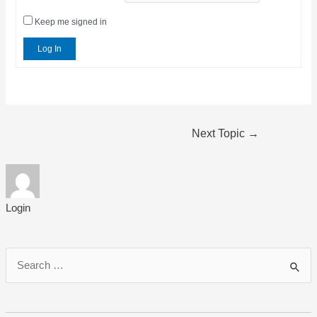
Keep me signed in
Log In
Post
Next Topic
→
navigation
Login
S
e
a