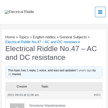
Skip
to
Mai
content
Men
Home
»
Topics
»
English riddles
»
General Subjects
»
Electrical Riddle No.47 – AC and DC resistance
Electrical Riddle No.47 – AC
and DC resistance
This topic has 1 reply, 1 voice, and was last updated
5 years ago
by
Hamid
.
Creator
Topic
2021-08-03 at 11:08 am
#663
Sinnadurai Sripadmanaban