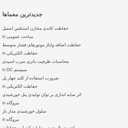
r
c
جدیدترین معماها
h
f
حفاظت کاتدی مخازن استنلس استیل
o
in
مباحث عمومی
r
حفاظت اضافه ولتاژ موتورهای فشار متوسط
:
in
حفاظت الکتریکی
محاسبات ظرفیت باتری سرب اسیدی
in
DC سیستم
ضرورت استفاده از کلید چهار پل
in
حفاظت الکتریکی
اثر سایه اندازی بر توان تولیدی پنل خورشیدی
in
نیروگاه
سلول خورشیدی مدار باز
in
نیروگاه
اهمیت پلاریته در مدارات کنترل و حفاظت