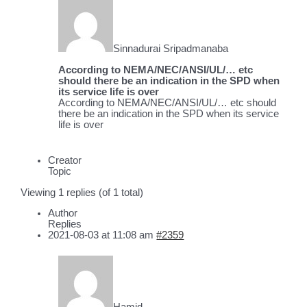
Sinnadurai Sripadmanaba
According to NEMA/NEC/ANSI/UL/… etc
should there be an indication in the SPD when
its service life is over
According to NEMA/NEC/ANSI/UL/… etc should
there be an indication in the SPD when its service
life is over
Creator
Topic
Viewing 1 replies (of 1 total)
Author
Replies
2021-08-03 at 11:08 am
#2359