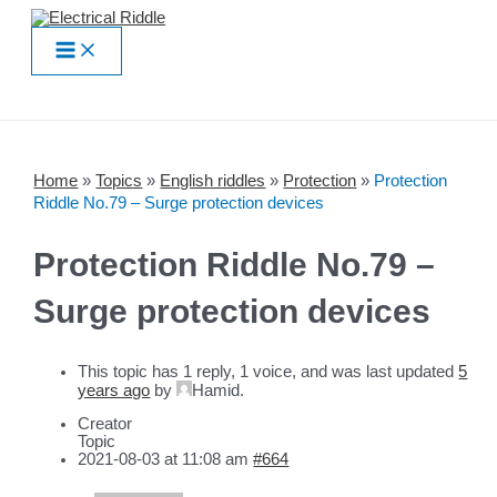
Skip
to
Main
content
Menu
Home
»
Topics
»
English riddles
»
Protection
»
Protection
Riddle No.79 – Surge protection devices
Protection Riddle No.79 –
Surge protection devices
This topic has 1 reply, 1 voice, and was last updated
5
years ago
by
Hamid
.
Creator
Topic
2021-08-03 at 11:08 am
#664