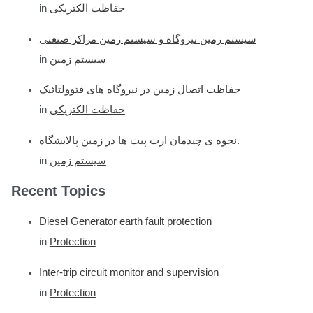
in
حفاظت الکتریکی
سیستم زمین نیروگاه و سیستم زمین مراکز صنعتی
in
سیستم زمین
حفاظت اتصال زمین در نیروگاه های فتوولتائیک
in
حفاظت الکتریکی
نحوه ی چیدمان ارت پیت ها در زمین پالایشگاه.
in
سیستم زمین
Recent Topics
Diesel Generator earth fault protection
in
Protection
Inter-trip circuit monitor and supervision
in
Protection