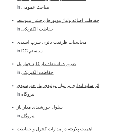
c
in
مباحث عمومی
h
f
حفاظت اضافه ولتاژ موتورهای فشار متوسط
o
in
حفاظت الکتریکی
r
محاسبات ظرفیت باتری سرب اسیدی
:
in
DC سیستم
ضرورت استفاده از کلید چهار پل
in
حفاظت الکتریکی
اثر سایه اندازی بر توان تولیدی پنل خورشیدی
in
نیروگاه
سلول خورشیدی مدار باز
in
نیروگاه
اهمیت پلاریته در مدارات کنترل و حفاظت