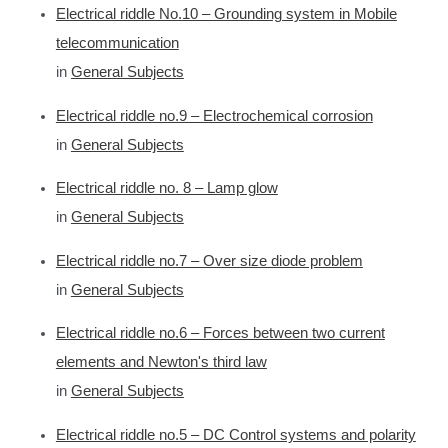
Electrical riddle No.10 – Grounding system in Mobile
telecommunication
in
General Subjects
Electrical riddle no.9 – Electrochemical corrosion
in
General Subjects
Electrical riddle no. 8 – Lamp glow
in
General Subjects
Electrical riddle no.7 – Over size diode problem
in
General Subjects
Electrical riddle no.6 – Forces between two current
elements and Newton's third law
in
General Subjects
Electrical riddle no.5 – DC Control systems and polarity