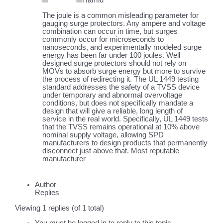
Hamid
The joule is a common misleading parameter for
gauging surge protectors. Any ampere and voltage
combination can occur in time, but surges
commonly occur for microseconds to
nanoseconds, and experimentally modeled surge
energy has been far under 100 joules. Well
designed surge protectors should not rely on
MOVs to absorb surge energy but more to survive
the process of redirecting it. The UL 1449 testing
standard addresses the safety of a TVSS device
under temporary and abnormal overvoltage
conditions, but does not specifically mandate a
design that will give a reliable, long length of
service in the real world. Specifically, UL 1449 tests
that the TVSS remains operational at 10% above
nominal supply voltage, allowing SPD
manufacturers to design products that permanently
disconnect just above that. Most reputable
manufacturer
Author
Replies
Viewing 1 replies (of 1 total)