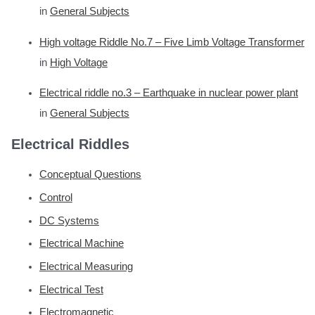
in
General Subjects
High voltage Riddle No.7 – Five Limb Voltage Transformer
in
High Voltage
Electrical riddle no.3 – Earthquake in nuclear power plant
in
General Subjects
Electrical Riddles
Conceptual Questions
Control
DC Systems
Electrical Machine
Electrical Measuring
Electrical Test
Electromagnetic