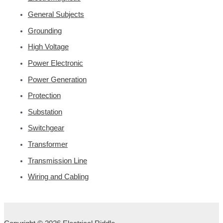
General Subjects
Grounding
High Voltage
Power Electronic
Power Generation
Protection
Substation
Switchgear
Transformer
Transmission Line
Wiring and Cabling