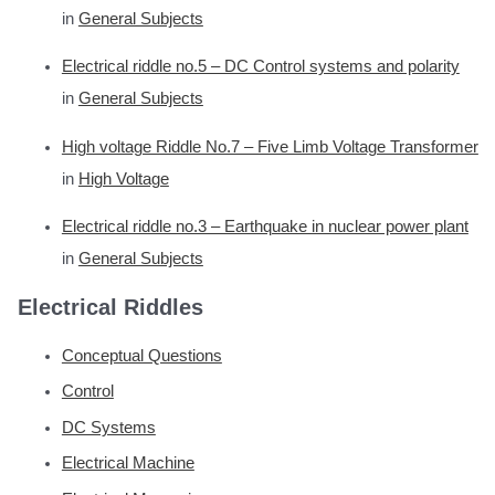
in
General Subjects
Electrical riddle no.5 – DC Control systems and polarity
in
General Subjects
High voltage Riddle No.7 – Five Limb Voltage Transformer
in
High Voltage
Electrical riddle no.3 – Earthquake in nuclear power plant
in
General Subjects
Electrical Riddles
Conceptual Questions
Control
DC Systems
Electrical Machine