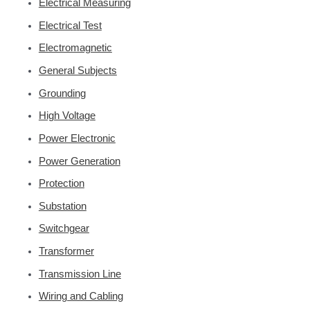
Electrical Measuring
Electrical Test
Electromagnetic
General Subjects
Grounding
High Voltage
Power Electronic
Power Generation
Protection
Substation
Switchgear
Transformer
Transmission Line
Wiring and Cabling