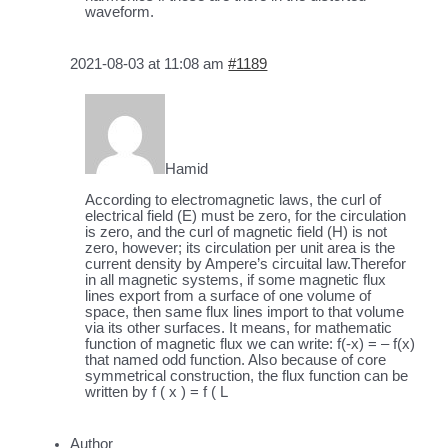
waveform.
2021-08-03 at 11:08 am
#1189
Hamid
According to electromagnetic laws, the curl of
electrical field (E) must be zero, for the circulation
is zero, and the curl of magnetic field (H) is not
zero, however; its circulation per unit area is the
current density by Ampere’s circuital law.Therefor
in all magnetic systems, if some magnetic flux
lines export from a surface of one volume of
space, then same flux lines import to that volume
via its other surfaces. It means, for mathematic
function of magnetic flux we can write: f(-x) = – f(x)
that named odd function. Also because of core
symmetrical construction, the flux function can be
written by f ( x ) = f ( L
Author