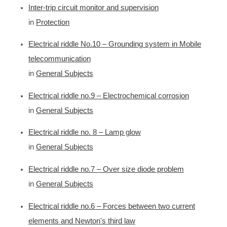
Inter-trip circuit monitor and supervision
in
Protection
Electrical riddle No.10 – Grounding system in Mobile
telecommunication
in
General Subjects
Electrical riddle no.9 – Electrochemical corrosion
in
General Subjects
Electrical riddle no. 8 – Lamp glow
in
General Subjects
Electrical riddle no.7 – Over size diode problem
in
General Subjects
Electrical riddle no.6 – Forces between two current
elements and Newton's third law