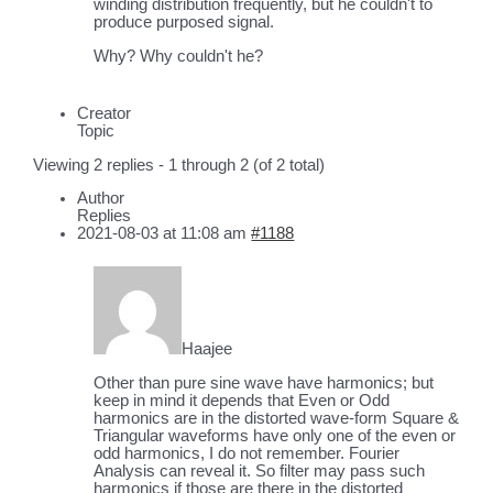
winding distribution frequently, but he couldn't to
produce purposed signal.
Why? Why couldn't he?
Creator
Topic
Viewing 2 replies - 1 through 2 (of 2 total)
Author
Replies
2021-08-03 at 11:08 am
#1188
Haajee
Other than pure sine wave have harmonics; but
keep in mind it depends that Even or Odd
harmonics are in the distorted wave-form Square &
Triangular waveforms have only one of the even or
odd harmonics, I do not remember. Fourier
Analysis can reveal it. So filter may pass such
harmonics if those are there in the distorted