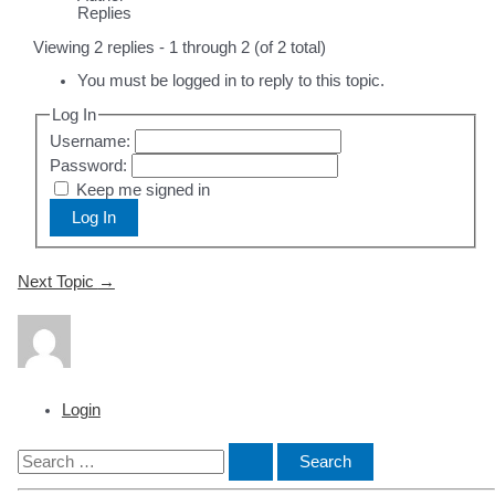
Replies
Viewing 2 replies - 1 through 2 (of 2 total)
You must be logged in to reply to this topic.
Log In
Username:
Password:
Keep me signed in
Log In
Post
Next Topic
→
navigation
Login
S
e