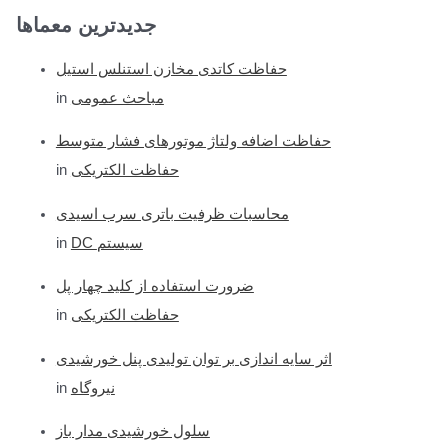
جدیدترین معماها
a
r
حفاظت کاتدی مخازن استنلس استیل
c
in
مباحث عمومی
h
f
حفاظت اضافه ولتاژ موتورهای فشار متوسط
o
in
حفاظت الکتریکی
r
محاسبات ظرفیت باتری سرب اسیدی
:
in
DC سیستم
ضرورت استفاده از کلید چهار پل
in
حفاظت الکتریکی
اثر سایه اندازی بر توان تولیدی پنل خورشیدی
in
نیروگاه
سلول خورشیدی مدار باز