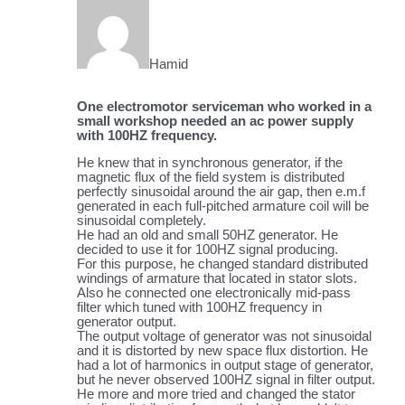
Hamid
One electromotor serviceman who worked in a
small workshop needed an ac power supply
with 100HZ frequency.
He knew that in synchronous generator, if the
magnetic flux of the field system is distributed
perfectly sinusoidal around the air gap, then e.m.f
generated in each full-pitched armature coil will be
sinusoidal completely.
He had an old and small 50HZ generator. He
decided to use it for 100HZ signal producing.
For this purpose, he changed standard distributed
windings of armature that located in stator slots.
Also he connected one electronically mid-pass
filter which tuned with 100HZ frequency in
generator output.
The output voltage of generator was not sinusoidal
and it is distorted by new space flux distortion. He
had a lot of harmonics in output stage of generator,
but he never observed 100HZ signal in filter output.
He more and more tried and changed the stator