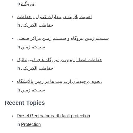
in
نیروگاه
اهمیت پلاریته در مدارات کنترل و حفاظت
in
حفاظت الکتریکی
سیستم زمین نیروگاه و سیستم زمین مراکز صنعتی
in
سیستم زمین
حفاظت اتصال زمین در نیروگاه های فتوولتائیک
in
حفاظت الکتریکی
نحوه ی چیدمان ارت پیت ها در زمین پالایشگاه.
in
سیستم زمین
Recent Topics
Diesel Generator earth fault protection
in
Protection