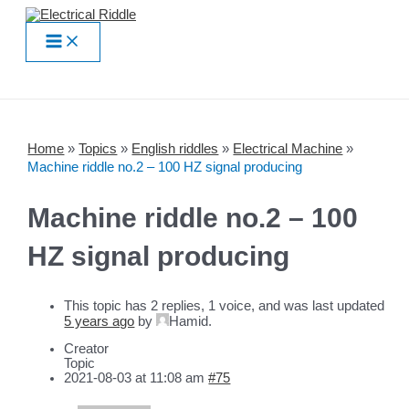
Skip
to
Main
content
Menu
Home
»
Topics
»
English riddles
»
Electrical Machine
»
Machine riddle no.2 – 100 HZ signal producing
Machine riddle no.2 – 100
HZ signal producing
This topic has 2 replies, 1 voice, and was last updated
5 years ago
by
Hamid
.
Creator
Topic
2021-08-03 at 11:08 am
#75