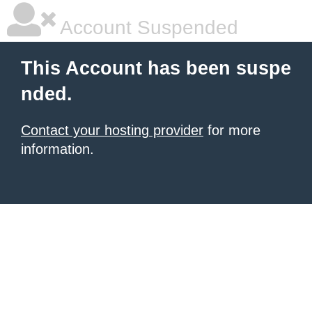
Account Suspended
This Account has been suspe
nded.
Contact your hosting provider
for more
information.