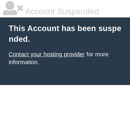
Account Suspended
This Account has been suspe
nded.
Contact your hosting provider
for more
information.