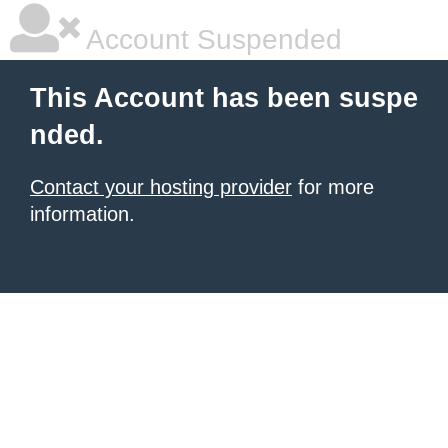
Account Suspended
This Account has been suspe
nded.
Contact your hosting provider
for more
information.